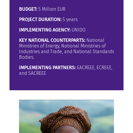
BUDGET:
5 Million EUR
PROJECT DURATION:
5 years
IMPLEMENTING AGENCY:
UNIDO
KEY NATIONAL COUNTERPARTS:
National
Ministries of Energy, National Ministries of
Industries and Trade, and National Standards
Bodies.
IMPLEMENTING PARTNERS:
EACREEE, ECREEE,
and SACREEE