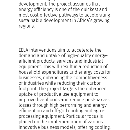
development. The project assumes that
energy efficiency is one of the quickest and
most cost-effective pathways to accelerating
sustainable development in Africa’s growing
regions.
EELA interventions aim to accelerate the
demand and uptake of high-quality energy-
efficient products, services and industrial
equipment. This will result in a reduction of
household expenditures and energy costs for
businesses, enhancing the competitiveness
of industries while reducing their carbon
footprint. The project targets the enhanced
uptake of productive use equipment to
improve livelihoods and reduce post-harvest
losses through high performing and energy
efficient on and off-grid cooling and agro-
processing equipment. Particular focus is
placed on the implementation of various
innovative business models, offering cooling,