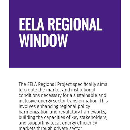
RESOURCES AND KNOWLEDGE
EELA REGIONAL
SEARCH
WINDOW
The EELA Regional Project specifically aims
to create the market and institutional
conditions necessary for a sustainable and
inclusive energy sector transformation. This
involves enhancing regional policy
harmonization and regulatory frameworks,
building the capacities of key stakeholders,
and supporting local energy efficiency
markets through private sector