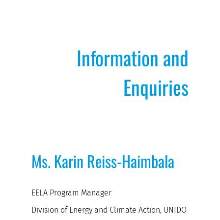
Information and
Enquiries
Ms. Karin Reiss-Haimbala
EELA Program Manager
Division of Energy and Climate Action, UNIDO