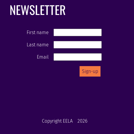
NEWSLETTER
First name
Last name
Email
Copyright EELA
2026