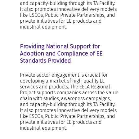
and capacity-building through its TA Facility.
It also promotes innovative delivery models
like ESCOs, Public-Private Partnerships, and
private initiatives for EE products and
industrial equipment.
Providing National Support for
Adoption and Compliance of EE
Standards Provided
Private sector engagement is crucial for
developing a market of high-quality EE
services and products. The EELA Regional
Project supports companies across the value
chain with studies, awareness campaigns,
and capacity-building through its TA Facility.
It also promotes innovative delivery models
like ESCOs, Public-Private Partnerships, and
private initiatives for EE products and
industrial equipment.