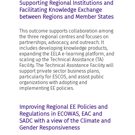
Supporting Regional Institutions and
Facilitating Knowledge Exchange
between Regions and Member States
This outcome supports collaboration among
the three regional centres and focuses on
partnerships, advocacy, and outreach. It
includes developing knowledge products,
expanding the EELA e-learning platform, and
scaling up the Technical Assistance (TA)
Facility. The Technical Assistance Facility will
support private sector business plans,
particularly for ESCOS, and assist public
organizations with adopting and
implementing EE policies.
Improving Regional EE Policies and
Regulations in ECOWAS, EAC and
SADC with a view of the Climate and
Gender Responsiveness