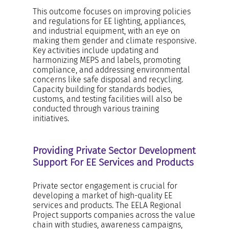
This outcome focuses on improving policies
and regulations for EE lighting, appliances,
and industrial equipment, with an eye on
making them gender and climate responsive.
Key activities include updating and
harmonizing MEPS and labels, promoting
compliance, and addressing environmental
concerns like safe disposal and recycling.
Capacity building for standards bodies,
customs, and testing facilities will also be
conducted through various training
initiatives.
Providing Private Sector Development
Support For EE Services and Products
Private sector engagement is crucial for
developing a market of high-quality EE
services and products. The EELA Regional
Project supports companies across the value
chain with studies, awareness campaigns,