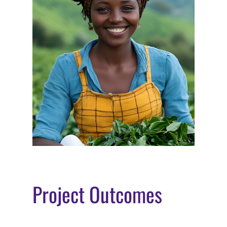
Project Outcomes