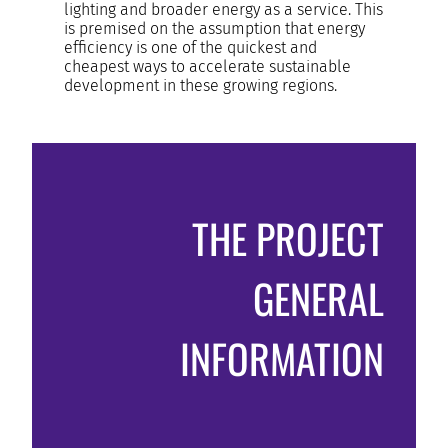
lighting and broader energy as a service. This
is premised on the assumption that energy
efficiency is one of the quickest and
cheapest ways to accelerate sustainable
development in these growing regions.
THE PROJECT
GENERAL
INFORMATION