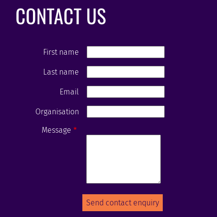
CONTACT US
First name
Last name
Email
Organisation
Message