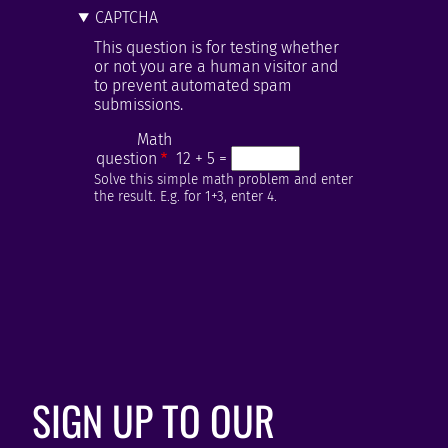
CAPTCHA
This question is for testing whether
or not you are a human visitor and
to prevent automated spam
submissions.
Math
question
12 + 5 =
Solve this simple math problem and enter
the result. E.g. for 1+3, enter 4.
SIGN UP TO OUR