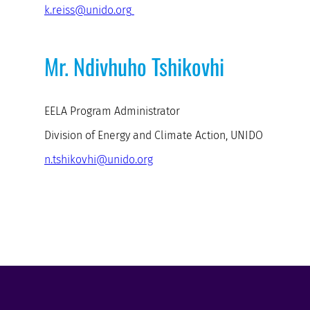
k.reiss@unido.org
Mr. Ndivhuho Tshikovhi
EELA Program Administrator
Division of Energy and Climate Action, UNIDO
n.tshikovhi@unido.org