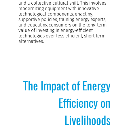
and a collective cultural shift. This involves
modernizing equipment with innovative
technological components, enacting
supportive policies, training energy experts,
and educating consumers on the long-term
value of investing in energy-efficient
technologies over less efficient, short-term
alternatives.
The Impact of Energy
Efficiency on
Livelihoods