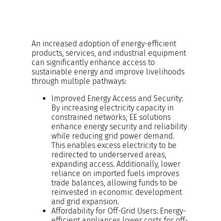
An increased adoption of energy-efficient
products, services, and industrial equipment
can significantly enhance access to
sustainable energy and improve livelihoods
through multiple pathways:
Improved Energy Access and Security:
By increasing electricity capacity in
constrained networks, EE solutions
enhance energy security and reliability
while reducing grid power demand.
This enables excess electricity to be
redirected to underserved areas,
expanding access. Additionally, lower
reliance on imported fuels improves
trade balances, allowing funds to be
reinvested in economic development
and grid expansion.
Affordability for Off-Grid Users: Energy-
efficient appliances lower costs for off-