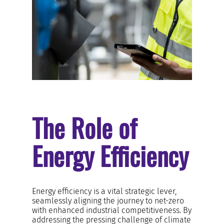
RESOURCES AND KNOWLEDGE
SEARCH
The Role of
Energy Efficiency
Energy efficiency is a vital strategic lever,
seamlessly aligning the journey to net-zero
with enhanced industrial competitiveness. By
addressing the pressing challenge of climate