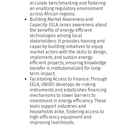
accurate benchmarking and fostering
an enabling regulatory environment
across African regions.
Building Market Awareness and
Capacity: EELA raises awareness about
the benefits of energy-efficient
technologies among local
stakeholders. It provides training and
capacity-building initiatives to equip
market actors with the skills to design,
implement, and sustain energy-
efficient projects, ensuring knowledge
transfer is institutionalized for long-
term impact.
Facilitating Access to Finance: Through
EELA, UNIDO develops de-risking
instruments and establishes financing
mechanisms to lower barriers to
investment in energy efficiency. These
tools support industries and
households alike, fostering access to
high-efficiency equipment and
improving livelihoods.