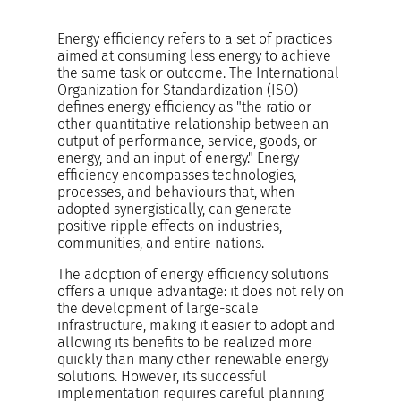
Energy efficiency refers to a set of practices
aimed at consuming less energy to achieve
the same task or outcome. The International
Organization for Standardization (ISO)
defines energy efficiency as "the ratio or
other quantitative relationship between an
output of performance, service, goods, or
energy, and an input of energy." Energy
efficiency encompasses technologies,
processes, and behaviours that, when
adopted synergistically, can generate
positive ripple effects on industries,
communities, and entire nations.
The adoption of energy efficiency solutions
offers a unique advantage: it does not rely on
the development of large-scale
infrastructure, making it easier to adopt and
allowing its benefits to be realized more
quickly than many other renewable energy
solutions. However, its successful
implementation requires careful planning