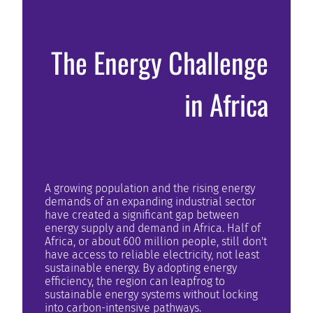
The Energy Challenge
in Africa
A growing population and the rising energy
demands of an expanding industrial sector
have created a significant gap between
energy supply and demand in Africa. Half of
Africa, or about 600 million people, still don't
have access to reliable electricity, not least
sustainable energy. By adopting energy
efficiency, the region can leapfrog to
sustainable energy systems without locking
into carbon-intensive pathways.