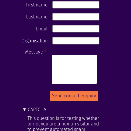
First name
Last name
Email
Organisation
Message
CAPTCHA
This question is for testing whether
or not you are a human visitor and
to prevent automated spam