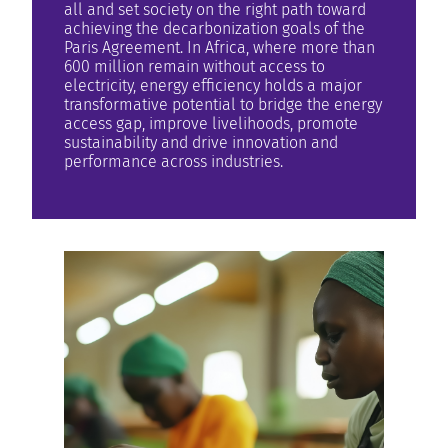
all and set society on the right path toward
achieving the decarbonization goals of the
Paris Agreement. In Africa, where more than
600 million remain without access to
electricity, energy efficiency holds a major
transformative potential to bridge the energy
access gap, improve livelihoods, promote
sustainability and drive innovation and
performance across industries.