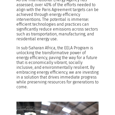
assessed, over 40% of the efforts needed to
align with the Paris Agreement targets can be
achieved through energy efficiency
interventions. The potential is immense:
efficient technologies and practices can
significantly reduce emissions across sectors
such as transportation, manufacturing, and
residential energy use.
In sub-Saharan Africa, the EELA Program is
unlocking the transformative power of
energy efficiency, paving the way for a future
that is economically vibrant, socially
inclusive, and environmentally resilient. By
embracing energy efficiency, we are investing
in a solution that drives immediate progress
while preserving resources for generations to
come.