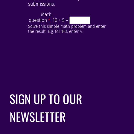
submissions.
Math
question
10 + 5 =
Solve this simple math problem and enter
the result. E.g. for 1+3, enter 4.
SIGN UP TO OUR
NEWSLETTER