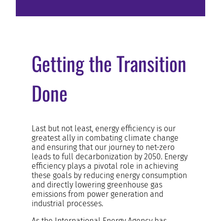
Getting the Transition
Done
Last but not least, energy efficiency is our
greatest ally in combating climate change
and ensuring that our journey to net-zero
leads to full decarbonization by 2050. Energy
efficiency plays a pivotal role in achieving
these goals by reducing energy consumption
and directly lowering greenhouse gas
emissions from power generation and
industrial processes.
As the International Energy Agency has