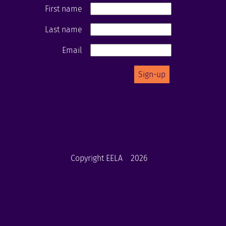
First name
Last name
Email
Copyright EELA
2026