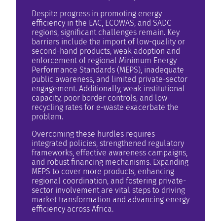
Despite progress in promoting energy
efficiency in the EAC, ECOWAS, and SADC
regions, significant challenges remain. Key
barriers include the import of low-quality or
second-hand products, weak adoption and
enforcement of regional Minimum Energy
Performance Standards (MEPS), inadequate
public awareness, and limited private-sector
engagement. Additionally, weak institutional
capacity, poor border controls, and low
recycling rates for e-waste exacerbate the
problem.
Overcoming these hurdles requires
integrated policies, strengthened regulatory
frameworks, effective awareness campaigns,
and robust financing mechanisms. Expanding
MEPS to cover more products, enhancing
regional coordination, and fostering private-
sector involvement are vital steps to driving
market transformation and advancing energy
efficiency across Africa.