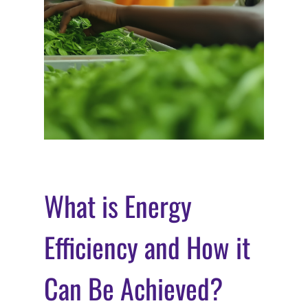
What is Energy
Efficiency and How it
Can Be Achieved?