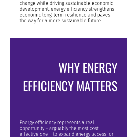
change while driving sustainable economic
development, energy efficiency strengthens
economic long-term resilience and paves
the way for a more sustainable future.
WHY ENERGY
EFFICIENCY MATTERS
Energy efficiency represents a real
opportunity – arguably the most cost
effective one – to expand energy access for