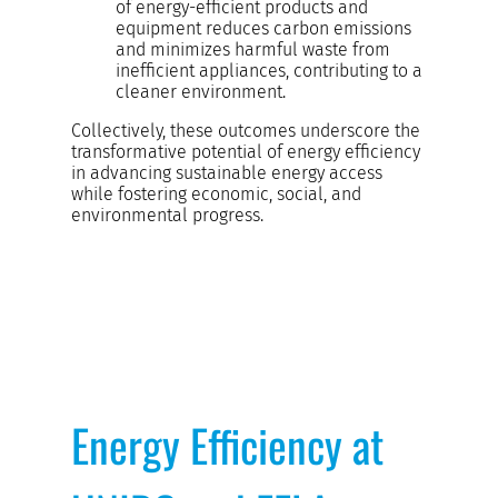
of energy-efficient products and
equipment reduces carbon emissions
and minimizes harmful waste from
inefficient appliances, contributing to a
cleaner environment.
Collectively, these outcomes underscore the
transformative potential of energy efficiency
in advancing sustainable energy access
while fostering economic, social, and
environmental progress.
Energy Efficiency at