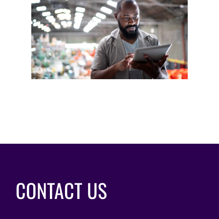
CONTACT US