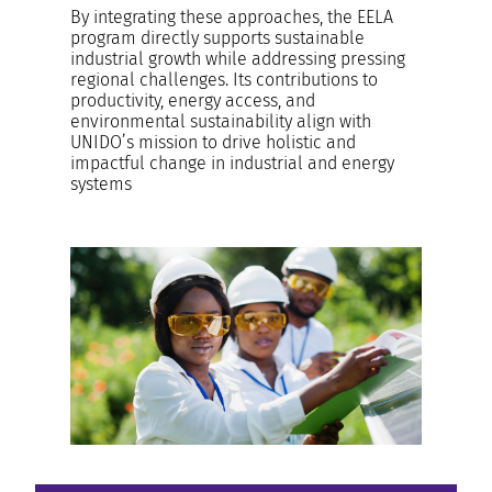
By integrating these approaches, the EELA
program directly supports sustainable
industrial growth while addressing pressing
regional challenges. Its contributions to
productivity, energy access, and
environmental sustainability align with
UNIDO’s mission to drive holistic and
impactful change in industrial and energy
systems