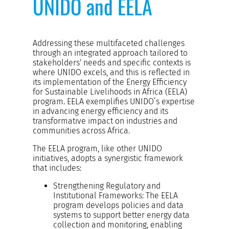
UNIDO and EELA
Addressing these multifaceted challenges
through an integrated approach tailored to
stakeholders' needs and specific contexts is
where UNIDO excels, and this is reflected in
its implementation of the Energy Efficiency
for Sustainable Livelihoods in Africa (EELA)
program. EELA exemplifies UNIDO’s expertise
in advancing energy efficiency and its
transformative impact on industries and
communities across Africa.
The EELA program, like other UNIDO
initiatives, adopts a synergistic framework
that includes:
Strengthening Regulatory and
Institutional Frameworks: The EELA
program develops policies and data
systems to support better energy data
collection and monitoring, enabling