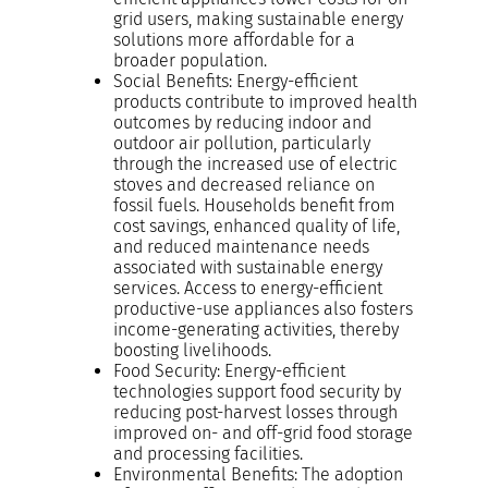
grid users, making sustainable energy
solutions more affordable for a
broader population.
Social Benefits: Energy-efficient
products contribute to improved health
outcomes by reducing indoor and
outdoor air pollution, particularly
through the increased use of electric
stoves and decreased reliance on
fossil fuels. Households benefit from
cost savings, enhanced quality of life,
and reduced maintenance needs
associated with sustainable energy
services. Access to energy-efficient
productive-use appliances also fosters
income-generating activities, thereby
boosting livelihoods.
Food Security: Energy-efficient
technologies support food security by
reducing post-harvest losses through
improved on- and off-grid food storage
and processing facilities.
Environmental Benefits: The adoption