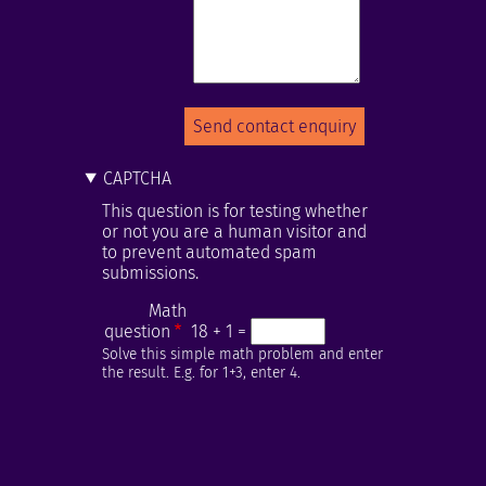
CAPTCHA
This question is for testing whether
or not you are a human visitor and
to prevent automated spam
submissions.
Math
question
18 + 1 =
Solve this simple math problem and enter
the result. E.g. for 1+3, enter 4.