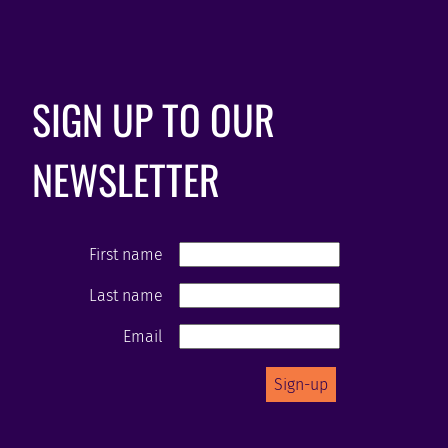
SIGN UP TO OUR
NEWSLETTER
First name
Last name
Email