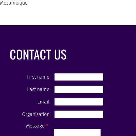
Mozambique
CONTACT US
First name
Last name
Email
Organisation
Message