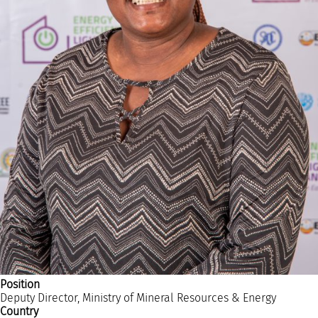
RESOURCES AND KNOWLEDGE
SEARCH
Position
Deputy Director, Ministry of Mineral Resources & Energy
Country