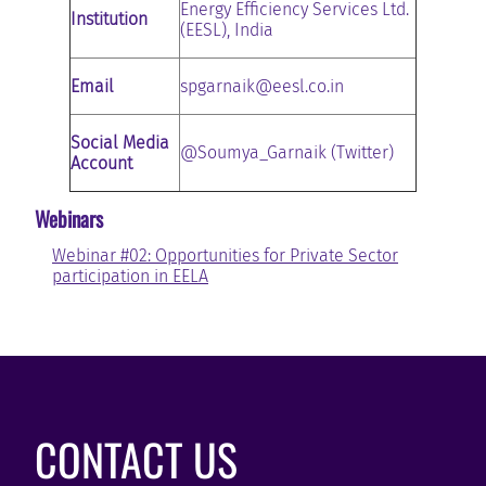
Energy Efficiency Services Ltd.
Institution
(EESL), India
Email
spgarnaik@eesl.co.in
Social Media
@Soumya_Garnaik (Twitter)
Account
Webinars
Webinar #02: Opportunities for Private Sector
participation in EELA
CONTACT US