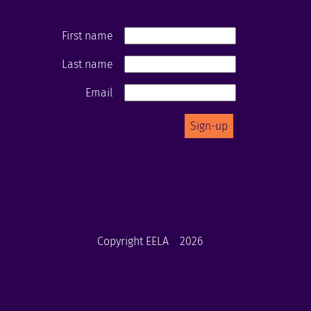
First name
Last name
Email
Copyright EELA
2026