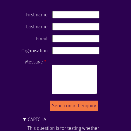
First name
Last name
Email
Organisation
Message
CAPTCHA
This question is for testing whether