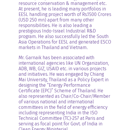
resource conservation & management etc.
At present, he is leading many portfolios in
EESL handling project worth of Rs.1500 Crores
(USD 250 mn) apart from many other
responsibilities. He is also leading a
prestigious Indo-Israel Industrial R&D
program. He also successfully led the South
Asia Operations for EESL and generated ESCO
markets in Thailand and Vietnam.
Mr. Garnaik has been associated with
international agencies like UN Organization,
ADB, WB, GIZ, USAID etc. in various projects
and initiatives. He was engaged by Chiang
Mai University, Thailand as a Policy Expert in
designing the “Energy Performance
Certificate (EPC)” Scheme of Thailand. He
also represented as Chair/Co-Chair/Member
of various national and international
committees in the field of energy efficiency
including representing India in the ISO
Technical Committee (TC)-257 at Paris and
serving as focal point for Govt. of India in
Clean Energy Ministerial.