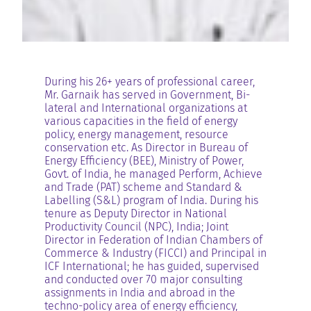
During his 26+ years of professional career,
Mr. Garnaik has served in Government, Bi-
lateral and International organizations at
various capacities in the field of energy
policy, energy management, resource
conservation etc. As Director in Bureau of
Energy Efficiency (BEE), Ministry of Power,
Govt. of India, he managed Perform, Achieve
and Trade (PAT) scheme and Standard &
Labelling (S&L) program of India. During his
tenure as Deputy Director in National
Productivity Council (NPC), India; Joint
Director in Federation of Indian Chambers of
Commerce & Industry (FICCI) and Principal in
ICF International; he has guided, supervised
and conducted over 70 major consulting
assignments in India and abroad in the
techno-policy area of energy efficiency,