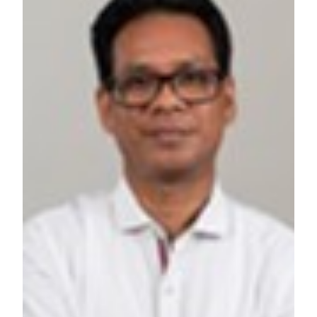
RESOURCES AND KNOWLEDGE
SEARCH