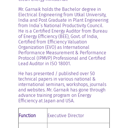
Mr. Garnaik holds the Bachelor degree in
Electrical Engineering from Utkal University,
India and Post Graduate in Plant Engineering
from India’s National Productivity Council.
He is a Certified Energy Auditor from Bureau
of Energy Efficiency (BEE), Govt. of India,
Certified from Efficiency Valuation
Organization (EVO) as International
Performance Measurement & Performance
Protocol (IPMVP) Professional and Certified
Lead Auditor in ISO 18001.
He has presented / published over 50
technical papers in various national &
international seminars, workshops, journals
and websites. Mr. Garnaik has gone through
advance training program on Energy
Efficiency at Japan and USA.
Function
Executive Director