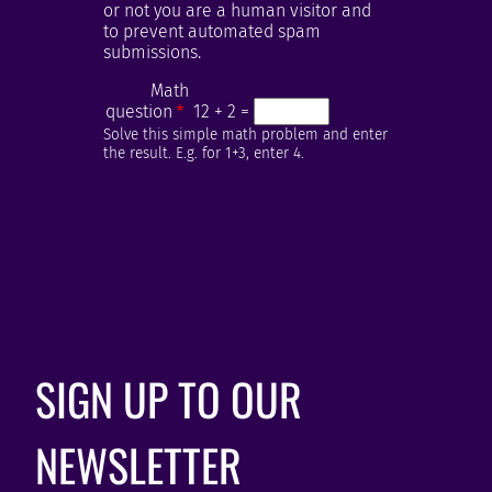
or not you are a human visitor and
to prevent automated spam
submissions.
Math
question
12 + 2 =
Solve this simple math problem and enter
the result. E.g. for 1+3, enter 4.
SIGN UP TO OUR
NEWSLETTER