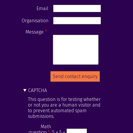
Email
Organisation
Message
CAPTCHA
This question is for testing whether
or not you are a human visitor and
to prevent automated spam
submissions.
Math
question
5 + 5 =