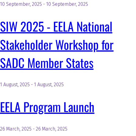
10 September, 2025
-
10 September, 2025
SIW 2025 - EELA National
Stakeholder Workshop for
SADC Member States
1 August, 2025
-
1 August, 2025
EELA Program Launch
26 March, 2025
-
26 March, 2025