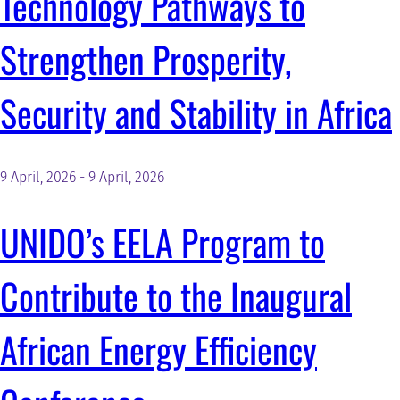
Technology Pathways to
RESOURCES AND KNOWLEDGE
Strengthen Prosperity,
Security and Stability in Africa
SEARCH
9 April, 2026
-
9 April, 2026
UNIDO’s EELA Program to
Contribute to the Inaugural
African Energy Efficiency