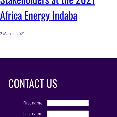
Africa Energy Indaba
2 March, 2021
CONTACT US
First name
Last name