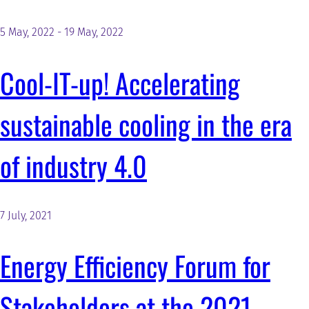
5 May, 2022
-
19 May, 2022
Cool-IT-up! Accelerating
sustainable cooling in the era
of industry 4.0
7 July, 2021
Energy Efficiency Forum for
Stakeholders at the 2021