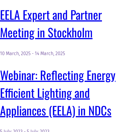
EELA Expert and Partner
Meeting in Stockholm
10 March, 2025
-
14 March, 2025
Webinar: Reflecting Energy
Efficient Lighting and
Appliances (EELA) in NDCs
5 July, 2023
-
5 July, 2023