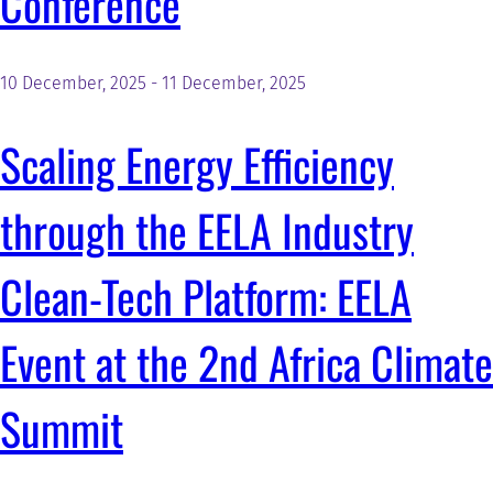
Conference
10 December, 2025
-
11 December, 2025
Scaling Energy Efficiency
through the EELA Industry
Clean-Tech Platform: EELA
Event at the 2nd Africa Climate
Summit