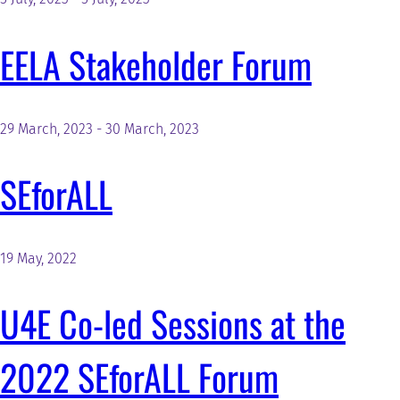
EELA Stakeholder Forum
29 March, 2023
-
30 March, 2023
SEforALL
19 May, 2022
U4E Co-led Sessions at the
2022 SEforALL Forum