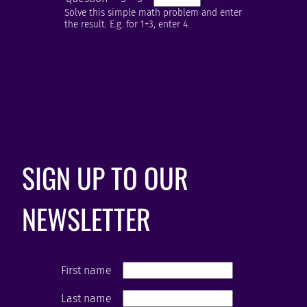
Solve this simple math problem and enter
the result. E.g. for 1+3, enter 4.
SIGN UP TO OUR
NEWSLETTER
First name
Last name