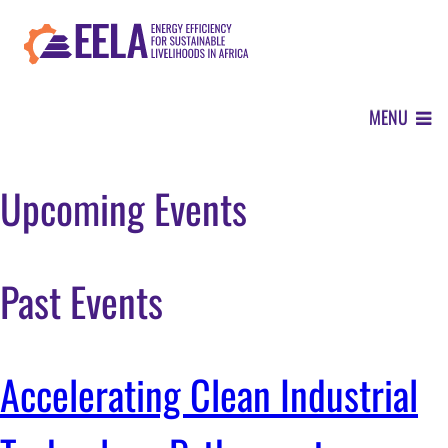
Skip
to
main
content
MENU
ABOUT
Upcoming Events
OUR APPROACH
Past Events
WHERE WE WORK
Accelerating Clean Industrial
NEWS CENTER